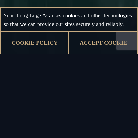
Suan Long Enge AG uses cookies and other technologies
so that we can provide our sites securely and reliably.
COOKIE POLICY
ACCEPT COOKIE
Keep in touch
COMING SOON
Subscribe to our newsletter to keep updates about all
kinds of news from our restaurants as well as upcoming