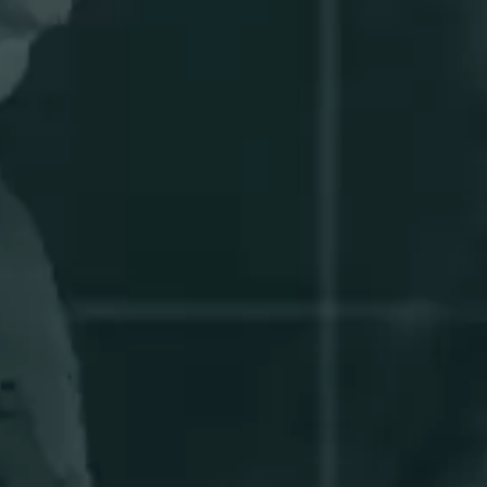
ABOUT
US
NEWSLETTER
GIFT
CARDS