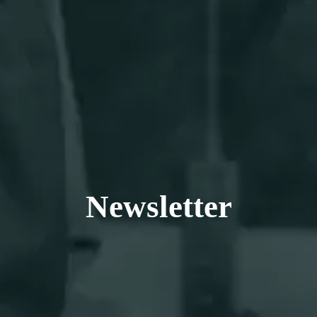
EN
DE
Newsletter