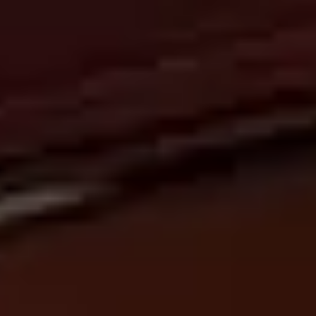
ABOUT
US
NEWSLETTER
GIFT
CARDS