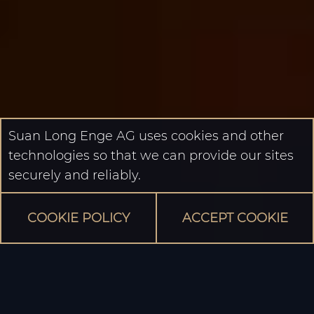
Suan Long Enge AG uses cookies and other
technologies so that we can provide our sites
securely and reliably.
COOKIE POLICY
ACCEPT COOKIE