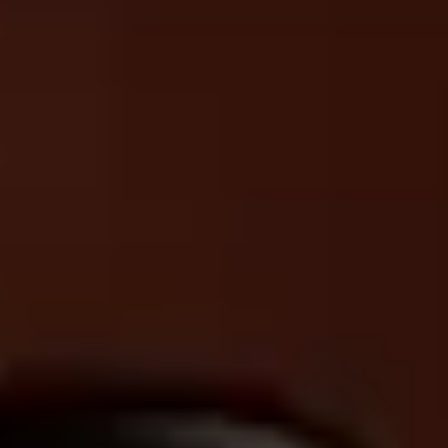
EN
DE