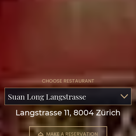
CHOOSE RESTAURANT
Suan Long Langstrasse
Langstrasse 11, 8004 Zürich
MAKE A RESERVATION