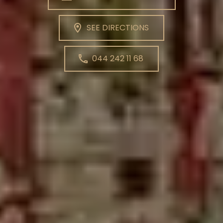
SEE DIRECTIONS
044 242 11 68