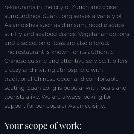
restaurants in the city of Zurich and closer
surroundings. Suan Long serves a variety of
Asian dishes such as dim sum, noodle soups,
stir-fry and seafood dishes. Vegetarian options
and a selection of teas are also offered.
The restaurant is known for its authentic
Chinese cuisine and attentive service. It offers
a cozy and inviting atmosphere with
traditional Chinese décor and comfortable
seating. Suan Long is popular with locals and
tourists alike. We are always looking for
support for our popular Asian cuisine.
Your scope of work: