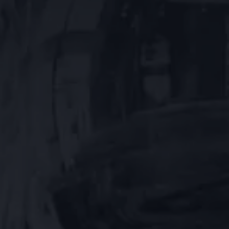
ABOUT
US
NEWSLETTER
GIFT
CARDS