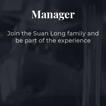
Manager
Join the Suan Long family and
be part of the experience