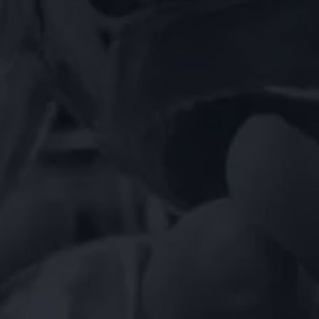
EN
DE