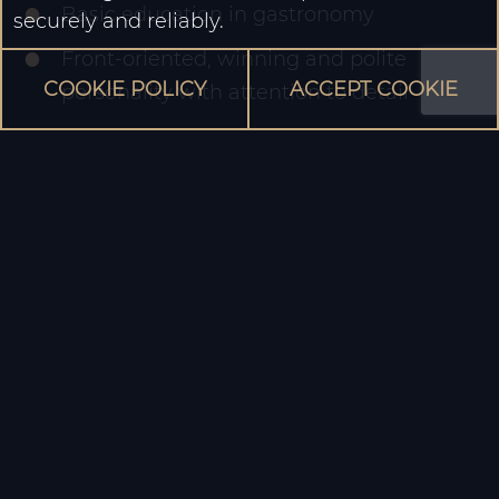
Basic education in gastronomy
securely and reliably.
Front-oriented, winning and polite
COOKIE POLICY
ACCEPT COOKIE
personality with attention to detail
Very good knowledge of German, other
foreign languages are a plus
Reliable and structured way of working
and business management skills
We offer an interesting, multicultural varied
working environment with room for ideas and
personal development, opportunities for
promotion or internal company change within
Suan Long Enge AG.
We are looking forward to meeting you!