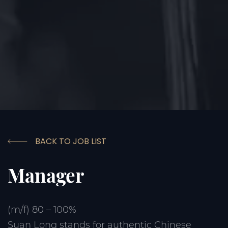
BACK TO JOB LIST
Manager
(m/f) 80 – 100%
Suan Long stands for authentic Chinese