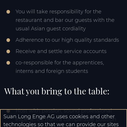
You will take responsibility for the
restaurant and bar our guests with the
usual Asian guest cordiality
Adherence to our high quality standards
Receive and settle service accounts
co-responsible for the apprentices,
interns and foreign students
What you bring to the table:
Host with passion, sound professional
Suan Long Enge AG uses cookies and other
experience from a comparable position
technologies so that we can provide our sites