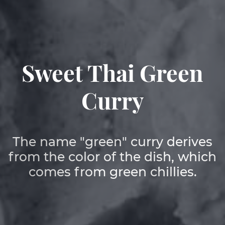
EN
Sweet Thai Green
DE
Curry
The name "green" curry derives
from the color of the dish, which
comes from green chillies.