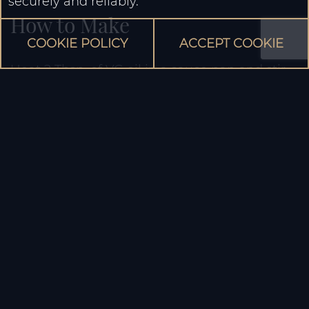
securely and reliably.
How to Make
COOKIE POLICY
ACCEPT COOKIE
Heat 2 Tbsp. of VG oil in a sauce pan and stir-
fry the Blue Elephant Green Curry Paste until
aroma develops and lower the heat.
Add half of the coconut cream, stir and bring
to a boil.
Add the remaining coconut cream and 100ml
of water or chicken broth. Bring to a boil.
Add the chicken then then the vegetables.
Season to taste with fish sauce and sugar.
Simmer until cooked through and garnish the
dish with sweet basil leaves before serving.
Serve hot with Thai Jasmine rice.